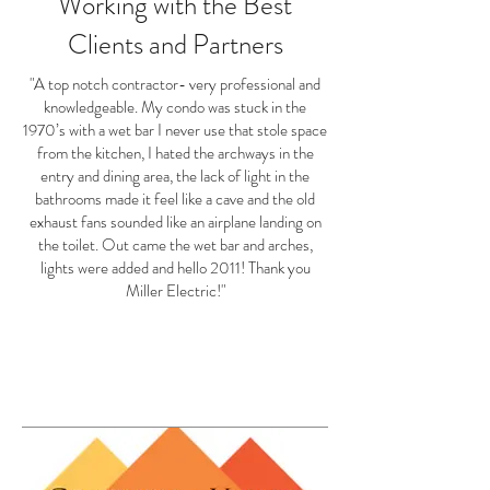
Working with the Best
Clients and Partners
"A top notch contractor- very professional and
knowledgeable. My condo was stuck in the
1970’s with a wet bar I never use that stole space
from the kitchen, I hated the archways in the
entry and dining area, the lack of light in the
bathrooms made it feel like a cave and the old
exhaust fans sounded like an airplane landing on
the toilet. Out came the wet bar and arches,
lights were added and hello 2011! Thank you
Miller Electric!"