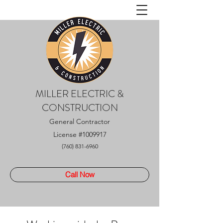
MILLER ELECTRIC &
CONSTRUCTION
General Contractor
License
#1009917
(760) 831-6960
Call Now