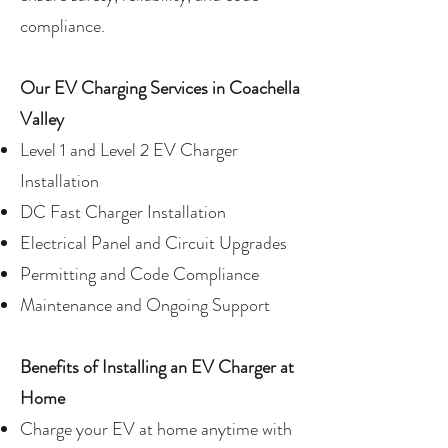
compliance.
Our EV Charging Services in Coachella
Valley
Level 1 and Level 2 EV Charger
Installation
DC Fast Charger Installation
Electrical Panel and Circuit Upgrades
Permitting and Code Compliance
Maintenance and Ongoing Support
Benefits of Installing an EV Charger at
Home
Charge your EV at home anytime with