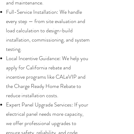
and maintenance.
Full-Service Installation: We handle
every step — from site evaluation and
load calculation to design-build
installation, commissioning, and system
testing.
Local Incentive Guidance: We help you
apply for California rebate and
incentive programs like CALeVIP and
the Charge Ready Home Rebate to
reduce installation costs.
Expert Panel Upgrade Services: If your
electrical panel needs more capacity,
we offer professional upgrades to
ensure safety, reliability, and code