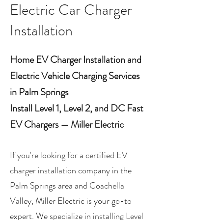
Electric Car Charger
Installation
Home EV Charger Installation and
Electric Vehicle Charging Services
in Palm Springs
Install Level 1, Level 2, and DC Fast
EV Chargers — Miller Electric
If you're looking for a certified EV
charger installation company in the
Palm Springs area and Coachella
Valley, Miller Electric is your go-to
expert. We specialize in installing Level