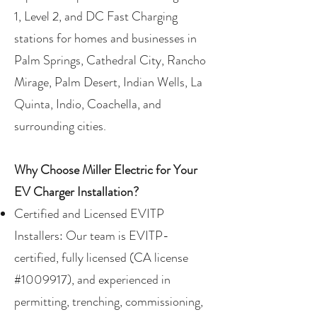
1, Level 2, and DC Fast Charging
stations for homes and businesses in
Palm Springs, Cathedral City, Rancho
Mirage, Palm Desert, Indian Wells, La
Quinta, Indio, Coachella, and
surrounding cities.
Why Choose Miller Electric for Your
EV Charger Installation?
Certified and Licensed EVITP
Installers: Our team is EVITP-
certified, fully licensed (CA license
#1009917), and experienced in
permitting, trenching, commissioning,