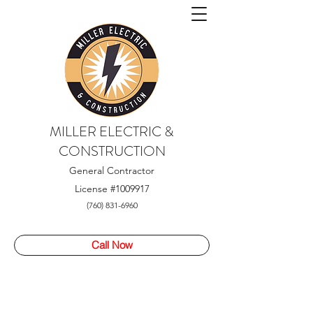
MILLER ELECTRIC &
CONSTRUCTION
General Contractor
License
#1009917
(760) 831-6960
Call Now