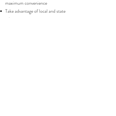
maximum convenience
Take advantage of local and state
rebate programs
Increase your home’s resale value and
future-proof your property
Ensure safe and reliable power for your
EV and future tech
Ready to Install Your EV Charger?
Contact Miller Electric today to
request a free quote for EV charger
installation. We proudly serve Palm
Springs, Cathedral City, Rancho
Mirage, Palm Desert, Indian Wells, La
Quinta, Indio, Coachella, and