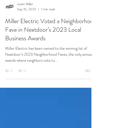
Justin Miller
Sep 15, 2023
1 min read
Miller Electric Voted a Neighborhood
Fave in Nextdoor’s 2023 Local
Business Awards
Miller Electric has been named to the winning list of
Nextdoor’s 2023 Neighborhood Faves, the only annual
awards where neighbors vote to...