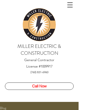
MILLER ELECTRIC &
CONSTRUCTION
General Contractor
License
#1009917
(760) 831-6960
Call Now
Blog