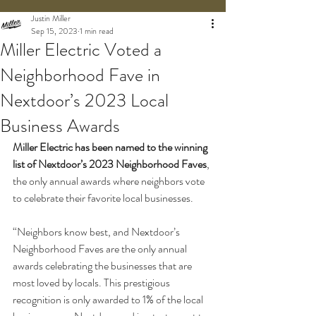
Justin Miller
Sep 15, 2023
1 min read
Miller Electric Voted a
Neighborhood Fave in
Nextdoor’s 2023 Local
Business Awards
Miller Electric has been named to the winning 
list of Nextdoor’s 2023 Neighborhood Faves
, 
the only annual awards where neighbors vote 
to celebrate their favorite local businesses. 
“Neighbors know best, and Nextdoor’s 
Neighborhood Faves are the only annual 
awards celebrating the businesses that are 
most loved by locals. This prestigious 
recognition is only awarded to 1% of the local 