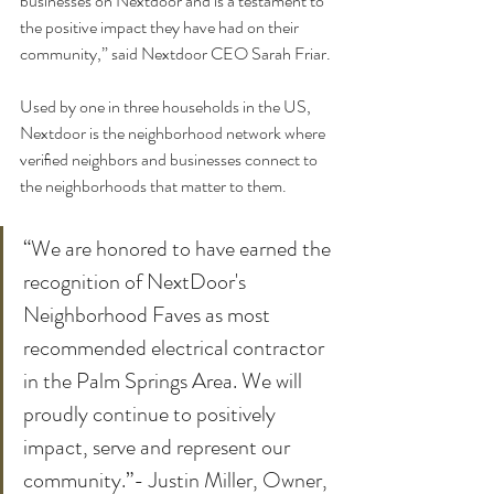
businesses on Nextdoor and is a testament to 
the positive impact they have had on their 
community,” said Nextdoor CEO Sarah Friar.
Used by one in three households in the US, 
Nextdoor is the neighborhood network where 
veriﬁed neighbors and businesses connect to 
the neighborhoods that matter to them.
“We are honored to have earned the 
recognition of NextDoor's 
Neighborhood Faves as most 
recommended electrical contractor 
in the Palm Springs Area. We will 
proudly continue to positively 
impact, serve and represent our 
community.”- Justin Miller, Owner, 