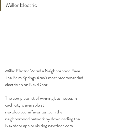
Miller Electric
Miller Electric Voted a Neighborhood Fave. 
The Palm Springs Area's most recommended 
electrician on NextDoor. 
The complete list of winning businesses in 
each city is available at 
nextdoor.com/favorites. Join the 
neighborhood network by downloading the 
Nextdoor app or visiting nextdoor.com.