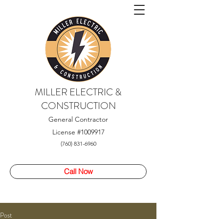
MILLER ELECTRIC &
CONSTRUCTION
General Contractor
License
#1009917
(760) 831-6960
Call Now
Post