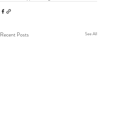
Recent Posts
See All